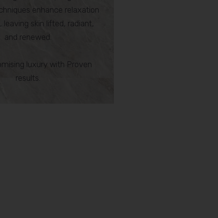
hniques enhance relaxation
 leaving skin lifted, radiant,
and renewed.
ising luxury with Proven
results.