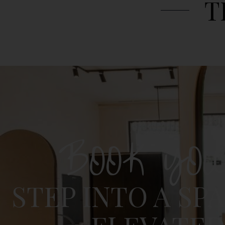
T
BOOK YO
STEP INTO A SP