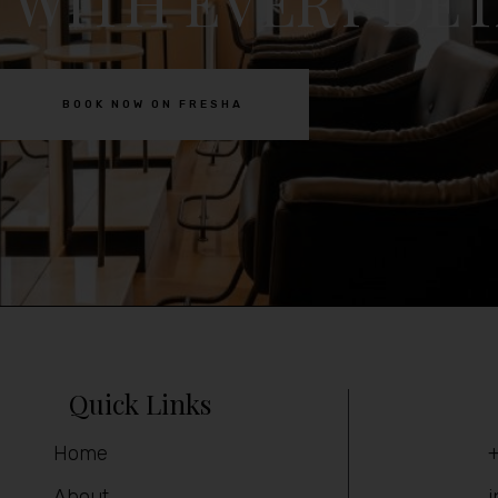
 WITH EVERY DET
BOOK NOW ON FRESHA
Quick Links
Home
+
About