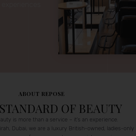
y experiences
ABOUT REPOSE
 STANDARD OF BEAUTY
uty is more than a service – it’s an experience.
rah, Dubai, we are a luxury British-owned, ladies-only 