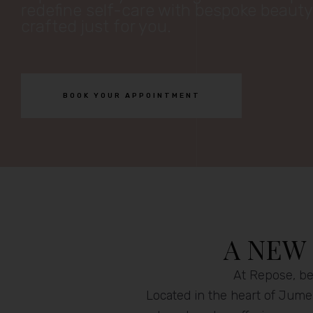
redefine self-care with bespoke beaut
crafted just for you.
BOOK YOUR APPOINTMENT
A NEW
At Repose, bea
Located in the heart of Jumei