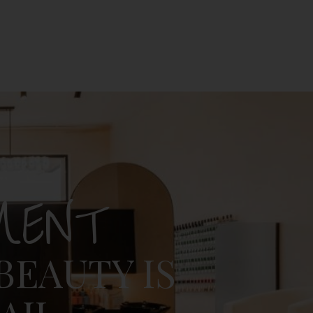
MENT
BEAUTY IS