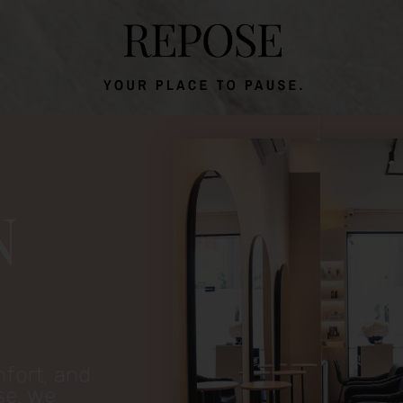
N
mfort, and
se, we