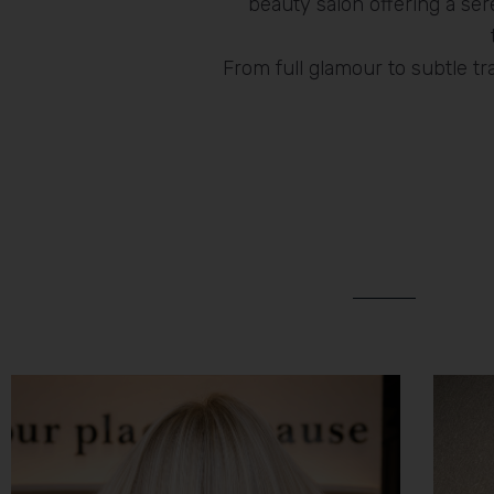
beauty salon offering a s
From full glamour to subtle t