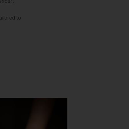
expert
ilored to