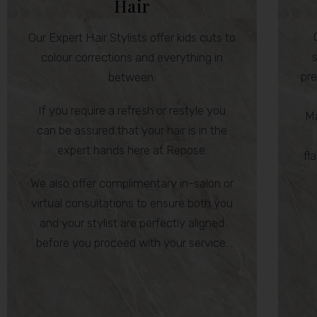
Hair
Our Expert Hair Stylists offer kids cuts to
s
colour corrections and everything in
pre
between.
If you require a refresh or restyle you
Ma
can be assured that your hair is in the
expert hands here at Repose.
fl
We also offer complimentary in-salon or
virtual consultations to ensure both you
and your stylist are perfectly aligned
before you proceed with your service.