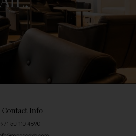
AIL.
Contact Info
971 50 110 4890
info@reposedxb.com