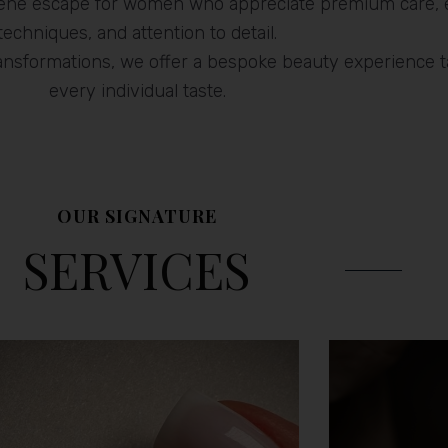
erene escape for women who appreciate premium care, 
techniques, and attention to detail.
ransformations, we offer a bespoke beauty experience ta
every individual taste.
OUR SIGNATURE
SERVICES