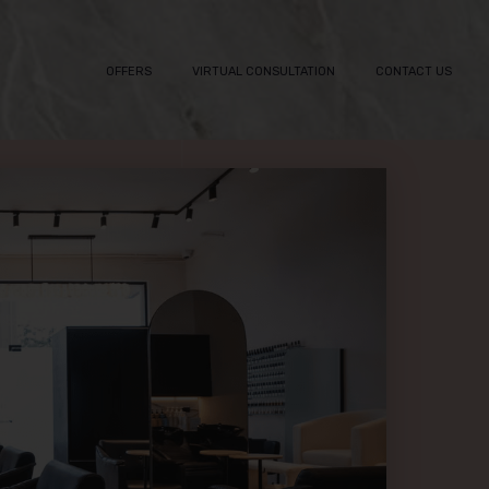
OFFERS
VIRTUAL CONSULTATION
CONTACT US