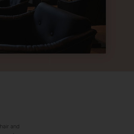
hair and