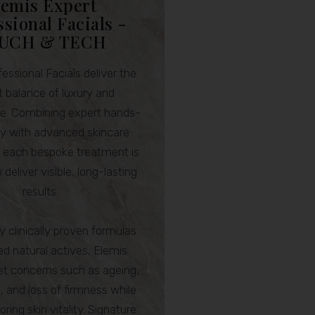
lemis Expert
ssional Facials -
UCH & TECH
essional Facials deliver the
t balance of luxury and
e. Combining expert hands-
y with advanced skincare
, each bespoke treatment is
 deliver visible, long-lasting
results.
 clinically proven formulas
ed natural actives, Elemis
get concerns such as ageing,
 and loss of firmness while
oring skin vitality. Signature