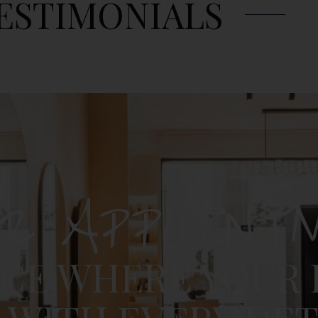
ESTIMONIALS
UR APPOINT
ACE WHERE YOUR 