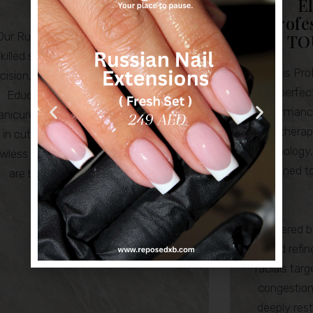
E
Nails
Profe
Our Russian Nail Masters are highly
TO
killed specialists renowned for their
Elemis Prof
cision, artistry and attention to detail.
perfec
Educated in advanced Russian
performanc
nicure techniques, they are experts
on therap
in cuticle work, nail structure and
technology
awless finishes. Delivering results that
designed to
are both elegant and enduring.
Powered by
and refin
facials tar
congestion,
deeply rest