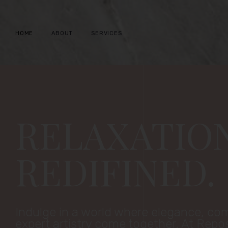
Skip
to
HOME
ABOUT
SERVICES
content
RELAXATIO
REDIFINED.
Indulge in a world where elegance, co
expert artistry come together. At Repo