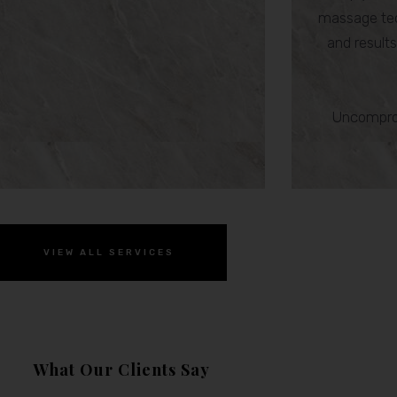
massage tec
and results,
Uncomprom
VIEW ALL SERVICES
What Our Clients Say