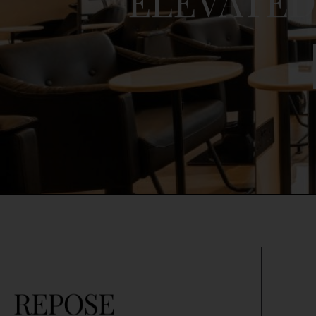
ELEVATED